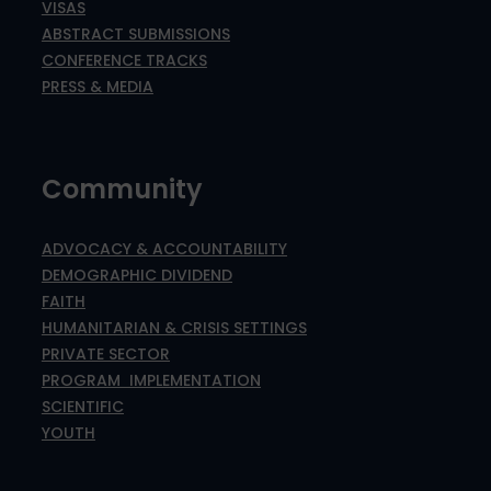
VISAS
ABSTRACT SUBMISSIONS
CONFERENCE TRACKS
PRESS & MEDIA
Community
ADVOCACY & ACCOUNTABILITY
DEMOGRAPHIC DIVIDEND
FAITH
HUMANITARIAN & CRISIS SETTINGS
PRIVATE SECTOR
PROGRAM IMPLEMENTATION
SCIENTIFIC
YOUTH