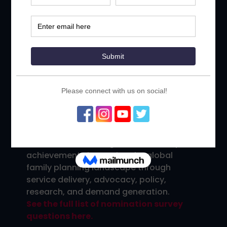
Leadership for Family Planning
, have
been bestowed by the ICFP since the
inception of the conference in 2009, as a
way to publicly recognize extraordinary
individuals, organizations and countries
who have made significant contributions
to the family planning field, and whose
work deserves to be highlighted and
used to inspire meaningful dialogue
within the community.
Join us in celebrating our community’s
achievements improving the global
family planning landscape through
service delivery, advocacy, policy,
research, and demand generation.
See the full list of nomination survey
questions here.