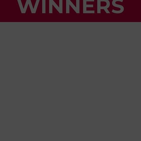
WINNERS