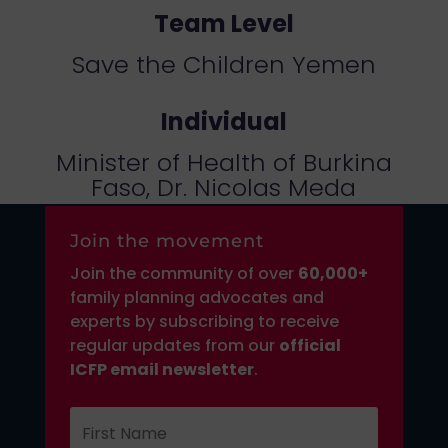
Team Level
Save the Children Yemen
Individual
Minister of Health of Burkina
Faso, Dr. Nicolas Meda
Join the movement
Join the community of over
6
0,000+
family planning advocates and
experts by subscribing to receive
regular updates from our
official
ICFP email newsletter
.