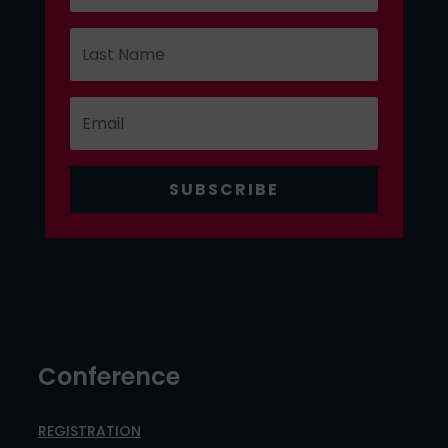
SUBSCRIBE
Conference
REGISTRATION