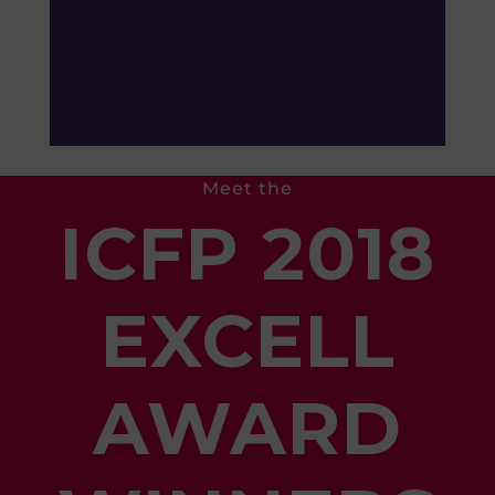
Meet the
ICFP 2018
EXCELL
AWARD