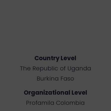
Country Level
Th
e Republic of Uganda
B
urkina Faso
Organizational Level
Profamila Colombia