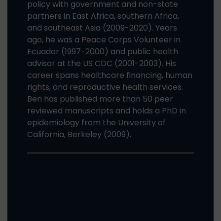
policy with government and non-state
partners in East Africa, southern Africa,
and southeast Asia (2009-2020). Years
ago, he was a Peace Corps Volunteer in
Ecuador (1997-2000) and public health
advisor at the US CDC (2001-2003). His
career spans healthcare financing, human
rights, and reproductive health services.
Ben has published more than 50 peer
reviewed manuscripts and holds a PhD in
epidemiology from the University of
California, Berkeley (2009).