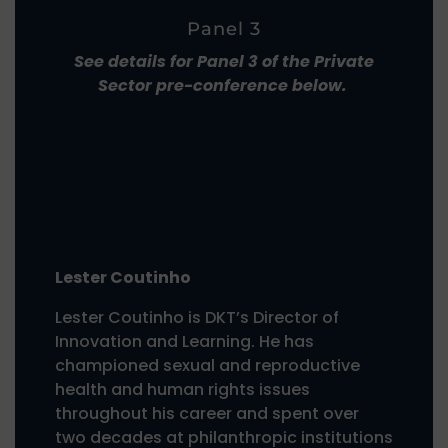
Panel 3
See details for Panel 3 of the Private
Sector pre-conference below.
Lester Coutinho
Lester Coutinho is DKT’s Director of
Innovation and Learning. He has
championed sexual and reproductive
health and human rights issues
throughout his career and spent over
two decades at philanthropic institutions