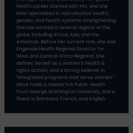
health career started with HIV, and she
later specialized in reproductive health,
gender, and health systems strengthening.
She has worked in several regions of the
globe, including Africa, Asia, and the
Americas. Before her current role, she was
EngenderHealth Regional Director for
West and Central Africa Regional. She
defines herself as a women’s health &
rights activist, and a strong believer in
“integrated programs that serve women.”
Nènè holds a master’s in Public Health
from George Washington University. She is
fluent in Bambara, French, and English.