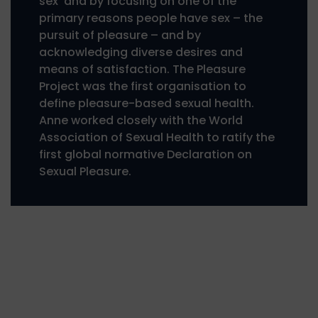
sex’ and by focusing on one of the
primary reasons people have sex – the
pursuit of pleasure – and by
acknowledging diverse desires and
means of satisfaction. The Pleasure
Project was the first organisation to
define pleasure-based sexual health.
Anne worked closely with the World
Association of Sexual Health to ratify the
first global normative Declaration on
Sexual Pleasure.