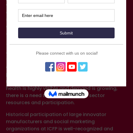
which will increase the strategic visibility and
engagement of the private sector. The
subcommittee was proposed to the ICFP Core
Organizing Group in late 2019 and subsequently
approved.
The work of this new subcommittee is important
as forecasts of stagnating (or declining) donor
funding for family planning (FP) raises concerns
about the future and triggers more focus on the
private sector’s ability to meet users’
needs. While the topic of sexual and reproductive
health is highly visible and demand is growing,
there is a need to mobilize private sector
resources and participation.
Historical participation of large innovator
manufacturers and social marketing
organizations at ICFP is well-recognized and