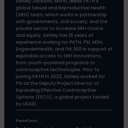
Ashley Jackson, MSPH, leads PATH’s
global Sexual and Reproductive Health
(SRH) team, which works in partnership
with governments, civil society, and the
private sector to increase SRH choice
and equity. Ashley has 15 years of
experience working for PATH, PSI, MSH,
EngenderHealth, and FHI 360 in support of
equitable access to SRH innovations,
from youth-powered programs to
contraceptive technologies. Prior to
joining PATH in 2022, Ashley worked for
PSI as the Deputy Project Director of
Expanding Effective Contraceptive
Options (EECO), a global project funded
by USAID.
Panelists: