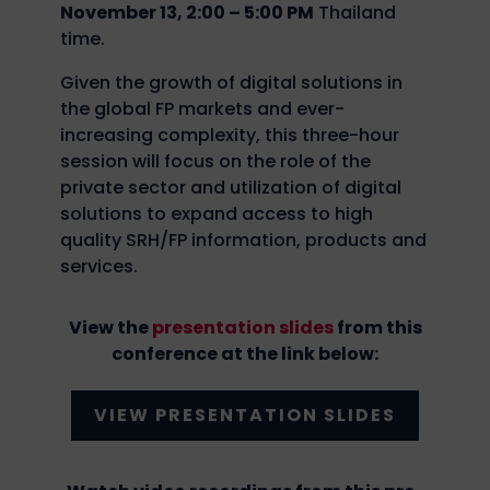
November 13, 2:00 – 5:00 PM
Thailand
time.
Given the growth of digital solutions in
the global FP markets and ever-
increasing complexity, this three-hour
session will focus on the role of the
private sector and utilization of digital
solutions to expand access to high
quality SRH/FP information, products and
services.
View the
presentation slides
from this
conference at the link below:
VIEW PRESENTATION SLIDES