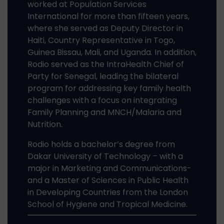
worked at Population Services
International for more than fifteen years,
where she served as Deputy Director in
Haiti, Country Representative in Togo,
Guinea Bissau, Mali, and Uganda. In addition,
Rodio served as the IntraHealth Chief of
Party for Senegal, leading the bilateral
program for addressing key family health
challenges with a focus on integrating
Family Planning and MNCH/Malaria and
Nutrition.
Rodio holds a bachelor’s degree from
Dakar University of Technology – with a
major in Marketing and Communications-
and a Master of Sciences in Public Health
in Developing Countries from the London
School of Hygiene and Tropical Medicine.