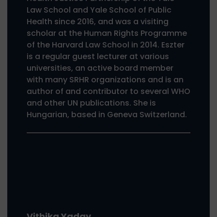
Law School and Yale School of Public
Health since 2016, and was a visiting
scholar at the Human Rights Programme
of the Harvard Law School in 2014. Eszter
is a regular guest lecturer at various
universities, an active board member
with many SRHR organizations and is an
author of and contributor to several WHO
and other UN publications. She is
Hungarian, based in Geneva Switzerland.
Vithika Yadav