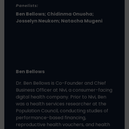
Panelists:
Ben Bellows; Chidinma Onuoha;
Josselyn Neukom; Natacha Mugeni
Ben Bellows
Dr. Ben Bellows is Co-Founder and Chief
Business Officer at Nivi, a consumer-facing
digital health company. Prior to Nivi, Ben
was a health services researcher at the
Population Council, conducting studies of
performance-based financing,
reproductive health vouchers, and health