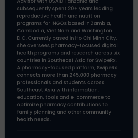
Advisor with USAID Tanzania and
subsequently spent 20+ years leading
reproductive health and nutrition
programs for INGOs based in Zambia,
Cambodia, Viet Nam and Washington
D.C. Currently based in Ho Chi Minh City,
she oversees pharmacy-focused digital
health programs and research across six
countries in Southeast Asia for SwipeRx.
A pharmacy-focused platform, SwipeRx
connects more than 245,000 pharmacy
professionals and students across
Southeast Asia with information,
education, tools and e-commerce to
optimize pharmacy contributions to
family planning and other community
health needs.