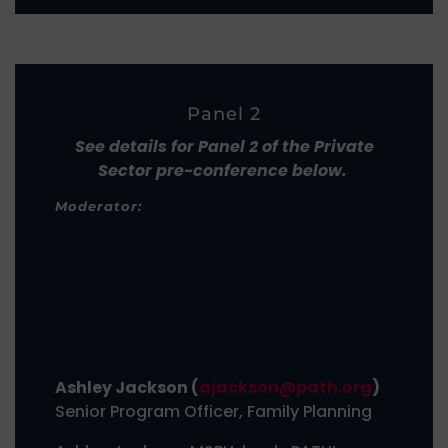
Panel 2
See details for Panel 2 of the Private
Sector pre-conference below.
Moderator:
Ashley Jackson (
ajackson@path.org
)
Senior Program Officer, Family Planning