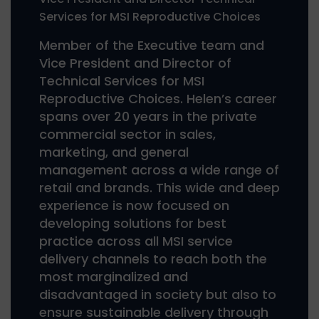
Services for MSI Reproductive Choices
Member of the Executive team and
Vice President and Director of
Technical Services for MSI
Reproductive Choices. Helen’s career
spans over 20 years in the private
commercial sector in sales,
marketing, and general
management across a wide range of
retail and brands. This wide and deep
experience is now focused on
developing solutions for best
practice across all MSI service
delivery channels to reach both the
most marginalized and
disadvantaged in society but also to
ensure sustainable delivery through