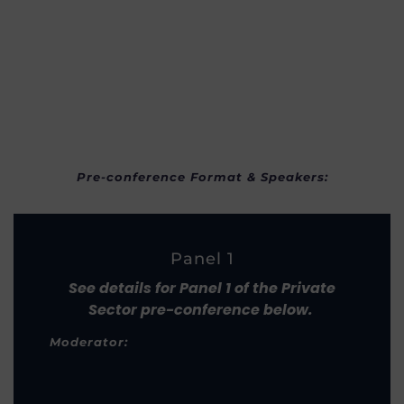
Pre-conference Format & Speakers:
Panel 1
See details for Panel 1 of the Private
Sector pre-conference below.
Moderator: