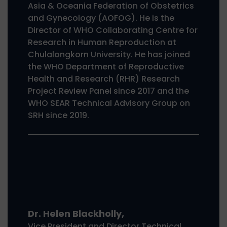
Asia & Oceania Federation of Obstetrics
and Gynecology (AOFOG). He is the
Director of WHO Collaborating Centre for
Research in Human Reproduction at
Chulalongkorn University. He has joined
the WHO Department of Reproductive
Health and Research (RHR) Research
Project Review Panel since 2017 and the
WHO SEAR Technical Advisory Group on
SRH since 2019.
Dr. Helen Blackholly,
Vice President and Director Technical