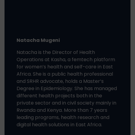
Natacha Mugeni
Natacha is the Director of Health
Operations at Kasha,
a femtech platform
for women’s health and self-care in East
Africa
. She is a public health professional
and SRHR advocate, holds a Master’s
Degree in Epidemiology. She has managed
different health projects both in the
private sector and in civil society mainly in
Rwanda and Kenya. More than 7 years
leading programs, health research and
digital health solutions in East Africa.