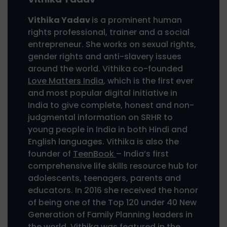
Vithika Yadav
is a prominent human
rights professional, trainer and a social
entrepreneur. She works on sexual rights,
gender rights and anti-slavery issues
around the world. Vithika co-founded
Love Matters India
, which is the first ever
and most popular digital initiative in
India to give complete, honest and non-
judgmental information on SRHR to
young people in India in both Hindi and
English languages. Vithika is also the
founder of
TeenBook
– India’s first
comprehensive life skills resource hub for
adolescents, teenagers, parents and
educators. In 2016 she received the honor
of being one of the Top 120 under 40 New
Generation of Family Planning leaders in
the world. Vithika was featured in the