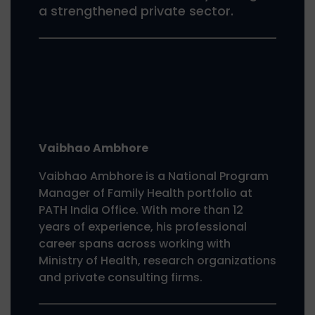
a strengthened private sector.
Vaibhao Ambhore
Vaibhao Ambhore is a National Program
Manager of Family Health portfolio at
PATH India Office. With more than 12
years of experience, his professional
career spans across working with
Ministry of Health, research organizations
and private consulting firms.