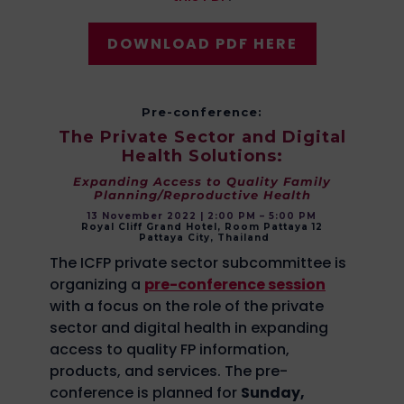
DOWNLOAD PDF HERE
Pre-conference:
The Private Sector and Digital
Health Solutions:
Expanding Access to Quality Family
Planning/Reproductive Health
13 November 2022 | 2:00 PM – 5:00 PM
Royal Cliff Grand Hotel, Room Pattaya 12
Pattaya City, Thailand
The ICFP private sector subcommittee is
organizing a
pre-conference session
with a focus on the role of the private
sector and digital health in expanding
access to quality FP information,
products, and services. The pre-
conference is planned for
Sunday,