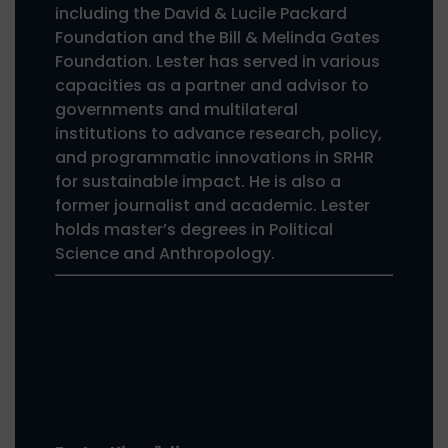
including the David & Lucile Packard
Foundation and the Bill & Melinda Gates
Foundation. Lester has served in various
capacities as a partner and advisor to
governments and multilateral
institutions to advance research, policy,
and programmatic innovations in SRHR
for sustainable impact. He is also a
former journalist and academic. Lester
holds master’s degrees in Political
Science and Anthropology.