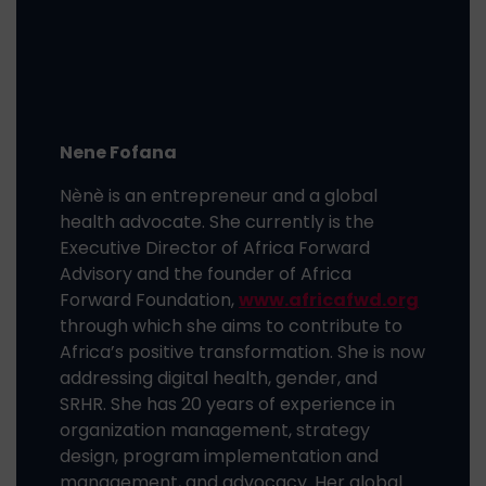
Nene Fofana
Nènè is an entrepreneur and a global
health advocate. She currently is the
Executive Director of Africa Forward
Advisory and the founder of Africa
Forward Foundation,
www.africafwd.org
through which she aims to contribute to
Africa’s positive transformation. She is now
addressing digital health, gender, and
SRHR. She has 20 years of experience in
organization management, strategy
design, program implementation and
management, and advocacy. Her global