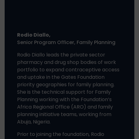
Rodio Diallo,
Senior Program Officer, Family Planning
Rodio Diallo leads the private sector
pharmacy and drug shop bodies of work
portfolio to expand contraceptive access
and uptake in the Gates Foundation
priority geographies for family planning.
She is the technical support for Family
Planning working with the Foundation’s
Africa Regional Office (ARO) and family
planning initiative teams, working from
Abuja, Nigeria.
Prior to joining the foundation, Rodio