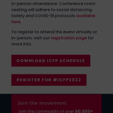
in-person attendance. Conference room
seating will adhere to social distancing.
Safety and COVID-19 protocols
available
here
.
To register to attend the event virtually or
in-person, visit our
registration page
for
more info.
DOWNLOAD ICFP SCHEDULE
REGISTER FOR #ICFP2022
Join the movement
Join the community of over
6
0,000+