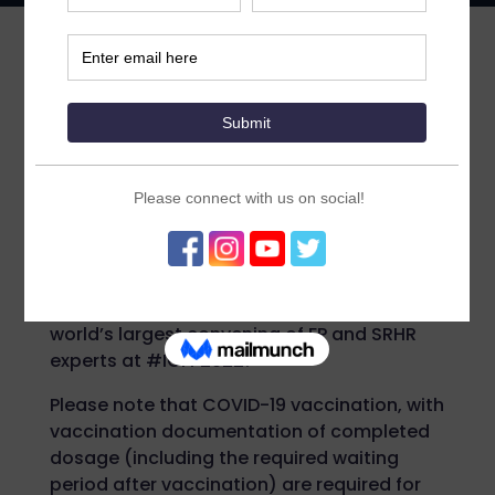
The official conference schedule
for #ICFP2022 is now available.
ICFP is now hybrid. This year’s conference
will take place 14-17 November 2022 in
Pattaya City, Thailand. Travel to Thailand &
join the ICFP community in person – or stay
at home and engage with us virtually.
However you choose to engage this year,
don’t miss your chance to be part of the
world’s largest convening of FP and SRHR
experts at #ICFP2022!
Please note that COVID-19 vaccination, with
vaccination documentation of completed
dosage (including the required waiting
period after vaccination) are required for