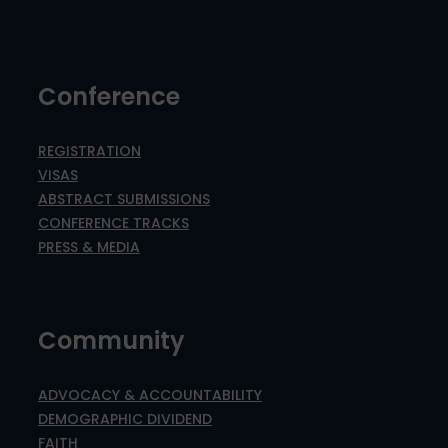
Conference
REGISTRATION
VISAS
ABSTRACT SUBMISSIONS
CONFERENCE TRACKS
PRESS & MEDIA
Community
ADVOCACY & ACCOUNTABILITY
DEMOGRAPHIC DIVIDEND
FAITH