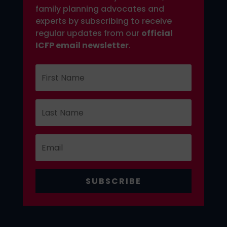
family planning advocates and
experts by subscribing to receive
regular updates from our
official
ICFP email newsletter
.
SUBSCRIBE