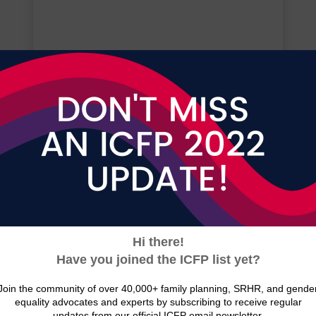
Press Releases
View the latest news and press
releases from ICFP
READ NOW