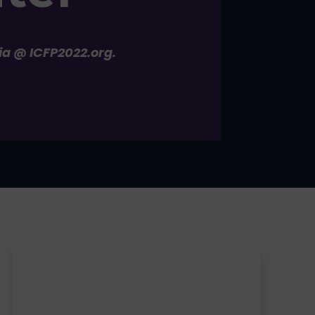
ia @ ICFP2022.org.