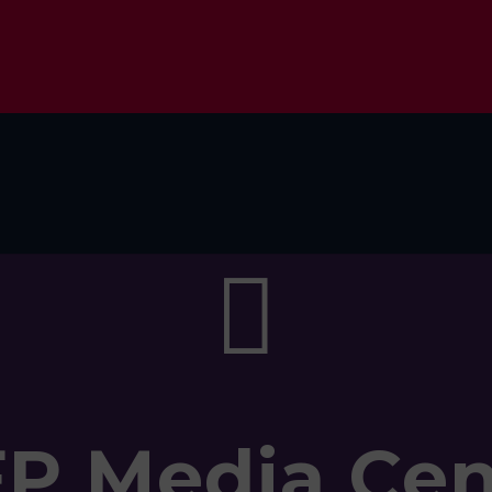

FP Media Cen