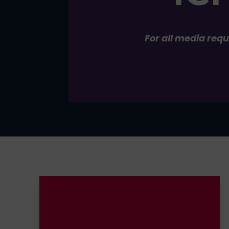
For all media req