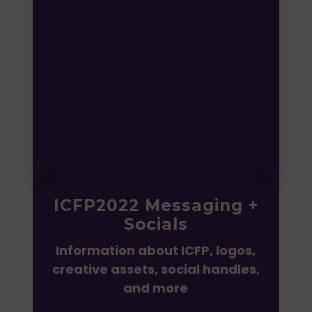
ICFP2022 Messaging +
Socials
Information about ICFP,
logos,
creative assets, social handles,
and more