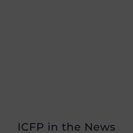
ICFP in the News