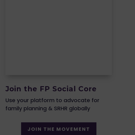
Join the FP Social Core
Use your platform to advocate for
family planning & SRHR globally
JOIN THE MOVEMENT