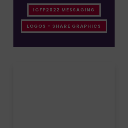
ICFP2022 MESSAGING
LOGOS + SHARE GRAPHICS