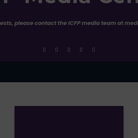
uests, please contact the ICFP media team at med