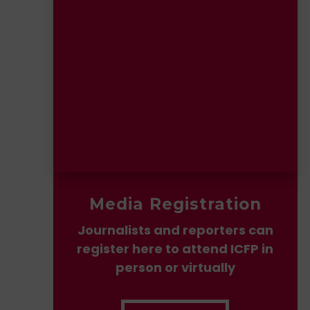
Media Registration
Journalists and reporters can
register here to attend ICFP in
person or virtually