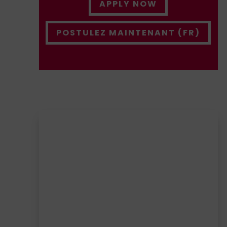
APPLY NOW
POSTULEZ MAINTENANT (FR)