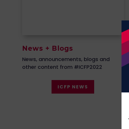
News + Blogs
News, announcements, blogs and
other content from #ICFP2022
ICFP NEWS
ICFP LIVE Stage