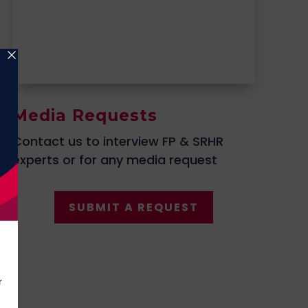
Media Requests
Contact us to interview FP & SRHR
experts or for any media request
SUBMIT A REQUEST