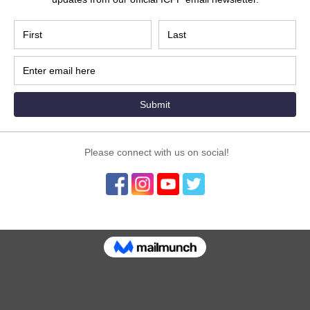
Program hosted on the ICFP LIVE Stage this Novemb
nity to present your ideas and share your story 