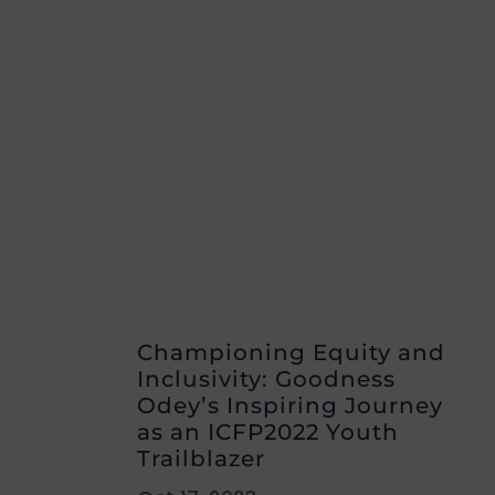
Championing Equity and
Inclusivity: Goodness
Odey’s Inspiring Journey
as an ICFP2022 Youth
Trailblazer