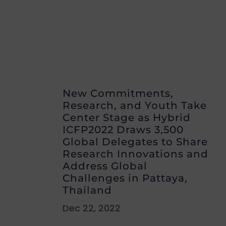
New Commitments,
Research, and Youth Take
Center Stage as Hybrid
ICFP2022 Draws 3,500
Global Delegates to Share
Research Innovations and
Address Global
Challenges in Pattaya,
Thailand
Dec 22, 2022