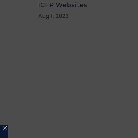
ICFP Websites
Aug 1, 2023