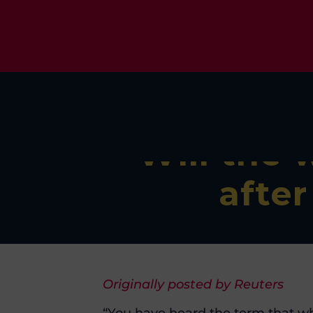
Will the 
afte
Originally posted by Reuters