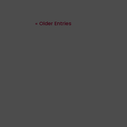
« Older Entries
ribing to receive regular updates