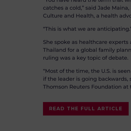
“You have heard the term that whe
catches a cold,” said Jade Maina, 
Culture and Health, a health adv
“This is what we are anticipating.
She spoke as healthcare experts
Thailand for a global family plan
ruling was a key topic of debate.
“Most of the time, the U.S. is see
if the leader is going backwards, 
Thomson Reuters Foundation at t
READ THE FULL ARTICLE