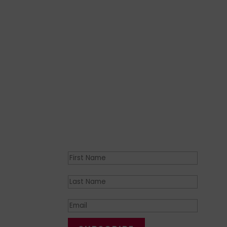
Join the movement
Join the community of over
6
0,00
from our
official ICFP email news
Success!