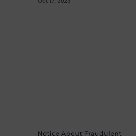
Oct 17, 2023
Notice About Fraudulent