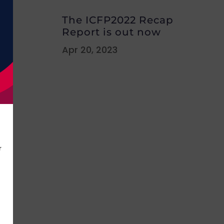
The ICFP2022 Recap
Report is out now
Apr 20, 2023