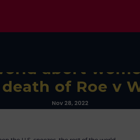
world abort wome
r death of Roe v 
Nov 28, 2022