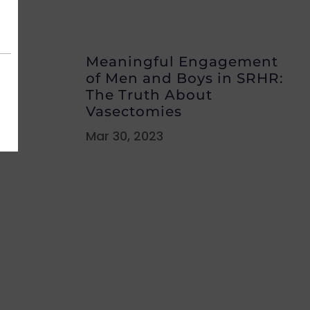
Meaningful Engagement
of Men and Boys in SRHR:
The Truth About
Vasectomies
Mar 30, 2023