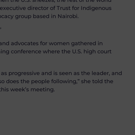
n the U.S. sneezes, the rest of the world
executive director of Trust for Indigenous
ocacy group based in Nairobi.
”
 and advocates for women gathered in
ning conference where the U.S. high court
n as progressive and is seen as the leader, and
so does the people following,” she told the
his week’s meeting.