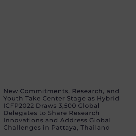
New Commitments, Research, and
Youth Take Center Stage as Hybrid
ICFP2022 Draws 3,500 Global
Delegates to Share Research
Innovations and Address Global
Challenges in Pattaya, Thailand