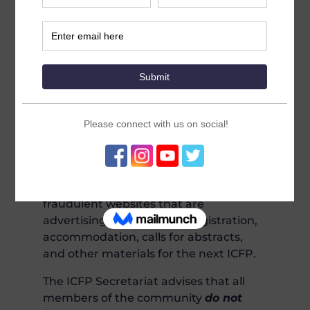
False ICFP Communications
Please be aware the
only
official
updates on the International
Conference on Family Planning
(ICFP) will be offered through the
ICFP
2022.org
and
theICFP.org
websites.
The ICFP International Steering
Committee Secretariat would like to
inform the community about
fraudulent websites that are
advertising false location, registration,
accommodation, calls for abstracts,
and other materials for the next ICFP.
The ICFP Secretariat advises that all
members of the community
do not