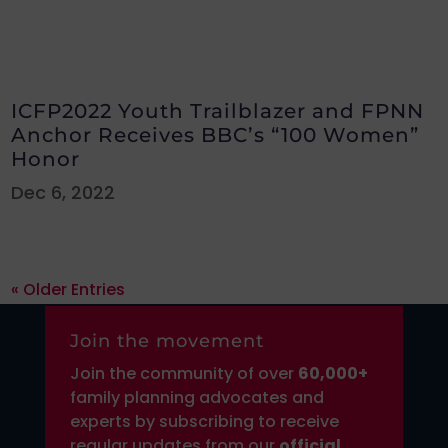
ICFP2022 Youth Trailblazer and FPNN
Anchor Receives BBC’s “100 Women”
Honor
Dec 6, 2022
« Older Entries
Join the movement
Join the community of over
6
0,000+
family planning advocates and
experts by subscribing to receive
regular updates from our
official