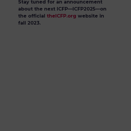
Stay tuned for an announcement
about the next ICFP—ICFP2025—on
the official
theICFP.org
website in
fall 2023.