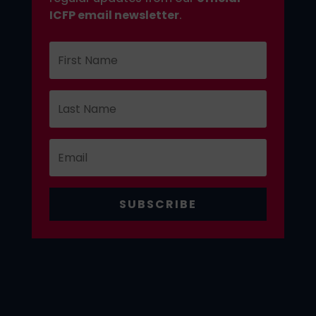
ICFP email newsletter
.
SUBSCRIBE