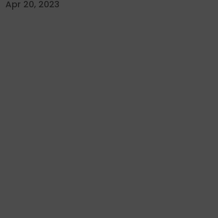
Apr 20, 2023