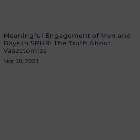
Meaningful Engagement of Men and
Boys in SRHR: The Truth About
Vasectomies
Mar 30, 2023