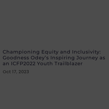
Championing Equity and Inclusivity:
Goodness Odey’s Inspiring Journey as
an ICFP2022 Youth Trailblazer
Oct 17, 2023