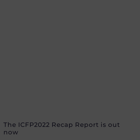
The ICFP2022 Recap Report is out
now