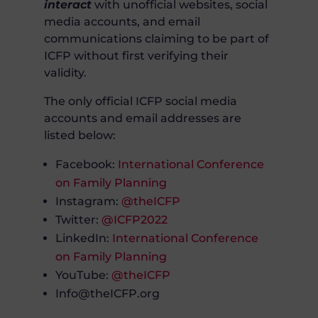
interact
with unofficial websites, social
media accounts, and email
communications claiming to be part of
ICFP without first verifying their
validity.
The only official ICFP social media
accounts and email addresses are
listed below:
Facebook:
International Conference
on Family Planning
Instagram:
@theICFP
Twitter:
@ICFP2022
LinkedIn:
International Conference
on Family Planning
YouTube:
@theICFP
Info@theICFP.org