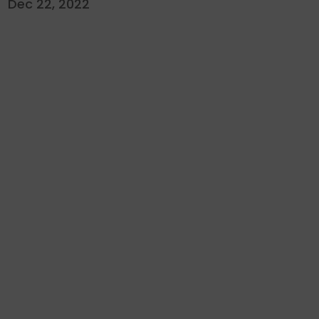
Dec 22, 2022