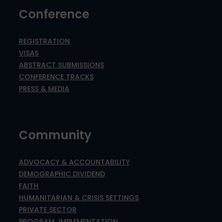
Conference
REGISTRATION
VISAS
ABSTRACT SUBMISSIONS
CONFERENCE TRACKS
PRESS & MEDIA
Community
ADVOCACY & ACCOUNTABILITY
DEMOGRAPHIC DIVIDEND
FAITH
HUMANITARIAN & CRISIS SETTINGS
PRIVATE SECTOR
PROGRAM IMPLEMENTATION