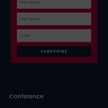
SUBSCRIBE
Conference