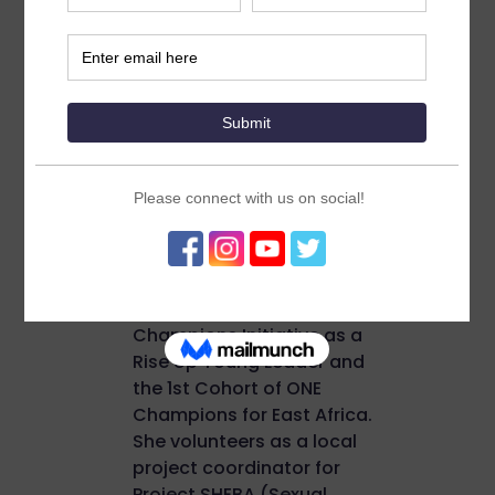
24 years old final-year
medical student at Addis
Ababa University, Tikur
Anbesa Specialized
Hospital. She currently
serves as an SRHR
advocacy officer at an
organization called Talent
Youth Association (TaYA).
Lulit was part of the 4th
Cohort of Youth
Champions Initiative as a
Rise Up Young Leader and
the 1st Cohort of ONE
Champions for East Africa.
She volunteers as a local
project coordinator for
Project SHEBA (Sexual