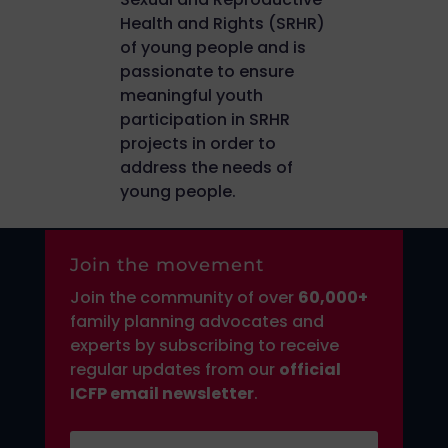
Health and Rights (SRHR)
of young people and is
passionate to ensure
meaningful youth
participation in SRHR
projects in order to
address the needs of
young people.
Join the movement
Join the community of over
6
0,000+
family planning advocates and
experts by subscribing to receive
regular updates from our
official
ICFP email newsletter
.