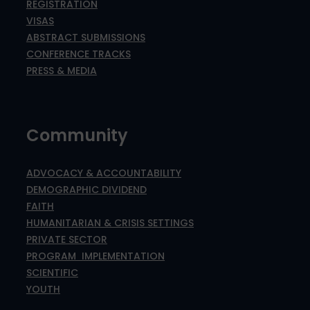
REGISTRATION
VISAS
ABSTRACT SUBMISSIONS
CONFERENCE TRACKS
PRESS & MEDIA
Community
ADVOCACY & ACCOUNTABILITY
DEMOGRAPHIC DIVIDEND
FAITH
HUMANITARIAN & CRISIS SETTINGS
PRIVATE SECTOR
PROGRAM IMPLEMENTATION
SCIENTIFIC
YOUTH