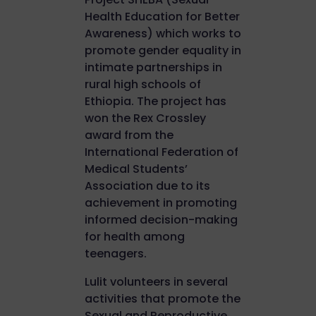
Health Education for Better
Awareness) which works to
promote gender equality in
intimate partnerships in
rural high schools of
Ethiopia. The project has
won the Rex Crossley
award from the
International Federation of
Medical Students’
Association due to its
achievement in promoting
informed decision-making
for health among
teenagers.
Lulit volunteers in several
activities that promote the
Sexual and Reproductive