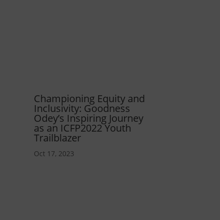
Championing Equity and
Inclusivity: Goodness
Odey’s Inspiring Journey
as an ICFP2022 Youth
Trailblazer
Oct 17, 2023