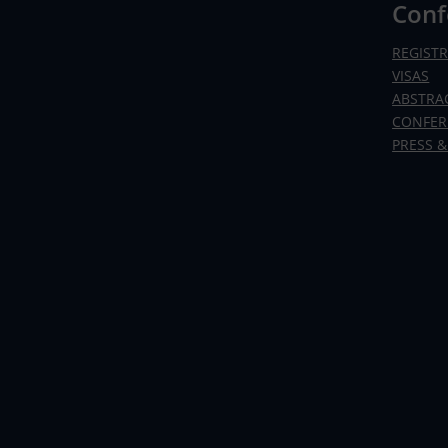
Conf
REGIST
VISAS
ABSTRA
CONFER
PRESS &