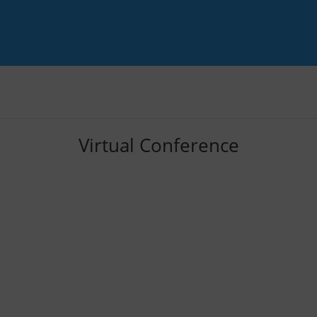
Virtual Conference