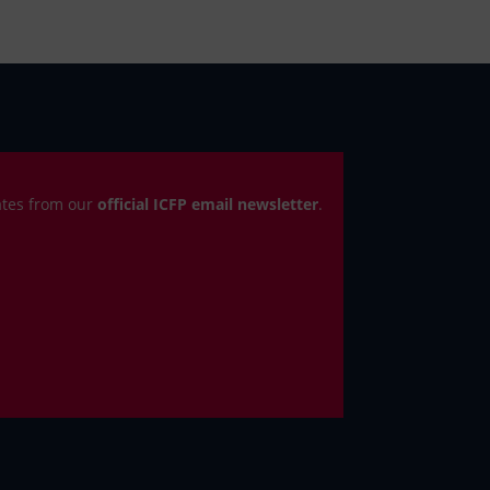
ates from our
official ICFP email newsletter
.