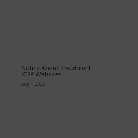
Notice About Fraudulent
ICFP Websites
Aug 1, 2023