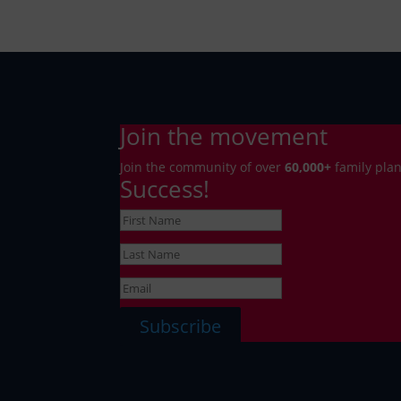
Join the movement
Join the community of over
6
0,000+
family plan
Success!
Subscribe