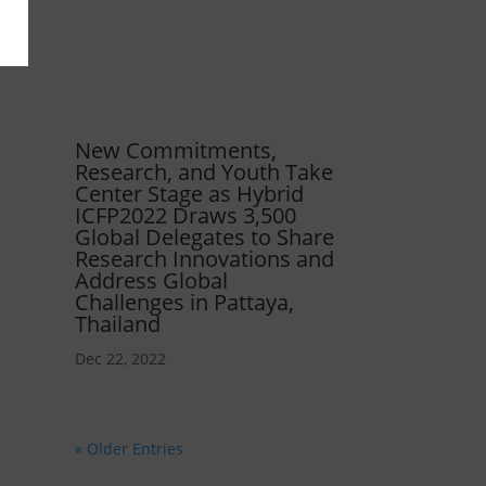
New Commitments,
Research, and Youth Take
Center Stage as Hybrid
ICFP2022 Draws 3,500
Global Delegates to Share
Research Innovations and
Address Global
Challenges in Pattaya,
Thailand
Dec 22, 2022
« Older Entries