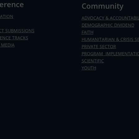
erence
Community
RATION
ADVOCACY & ACCOUNTABIL
DEMOGRAPHIC DIVIDEND
CT SUBMISSIONS
FAITH
ENCE TRACKS
HUMANITARIAN & CRISIS S
 MEDIA
PRIVATE SECTOR
PROGRAM IMPLEMENTATI
SCIENTIFIC
YOUTH