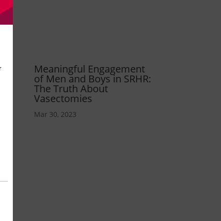
Meaningful Engagement
of Men and Boys in SRHR:
The Truth About
Vasectomies
Mar 30, 2023