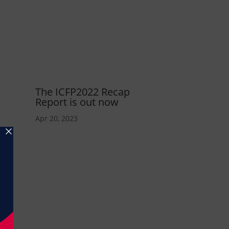
The ICFP2022 Recap
Report is out now
Apr 20, 2023