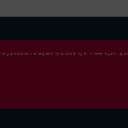
ning advocates and experts by subscribing to receive regular upd