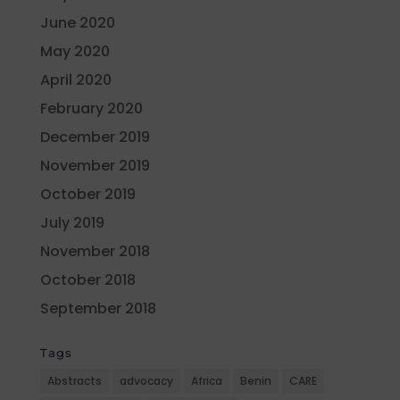
June 2020
May 2020
April 2020
February 2020
December 2019
November 2019
October 2019
July 2019
November 2018
October 2018
September 2018
Tags
Abstracts
advocacy
Africa
Benin
CARE