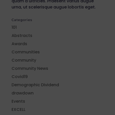
quam a ultricies. Praesent varius augue
urna, ut scelerisque augue lobortis eget.
Categories
101
Abstracts
Awards
Communities
Community
Community News
Covid19
Demographic Dividend
drawdown
Events
EXCELL