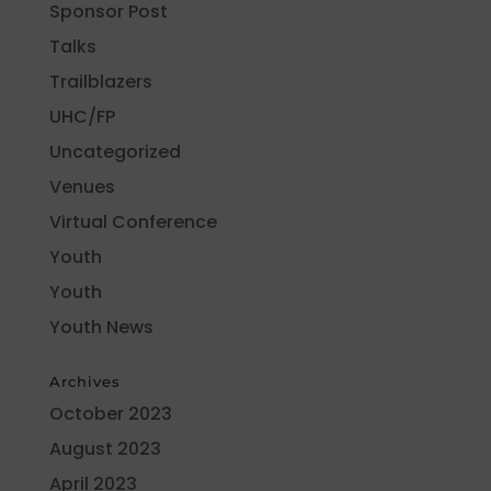
Sponsor Post
Talks
Trailblazers
UHC/FP
Uncategorized
Venues
Virtual Conference
Youth
Youth
Youth News
Archives
October 2023
August 2023
April 2023