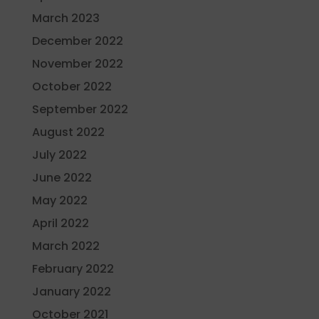
March 2023
December 2022
November 2022
October 2022
September 2022
August 2022
July 2022
June 2022
May 2022
April 2022
March 2022
February 2022
January 2022
October 2021