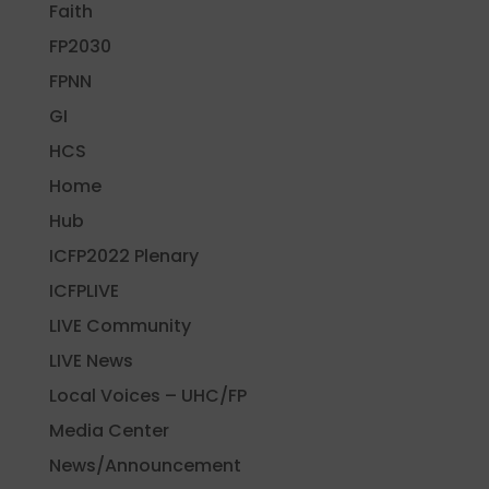
Faith
FP2030
FPNN
GI
HCS
Home
Hub
ICFP2022 Plenary
ICFPLIVE
LIVE Community
LIVE News
Local Voices – UHC/FP
Media Center
News/Announcement