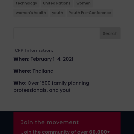
technology
United Nations
women
women's health
youth
Youth Pre-Conference
ICFP Information:
When:
February 1-4, 2021
Where:
Thailand
Who:
Over 1500 family planning
professionals, and you!
Join the movement
Join the community of over
6
0,000+