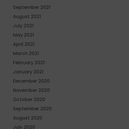
September 2021
August 2021
July 2021
May 2021
April 2021
March 2021
February 2021
January 2021
December 2020
November 2020
October 2020
September 2020
August 2020
July 2020