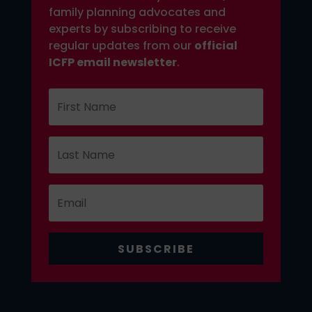
family planning advocates and
experts by subscribing to receive
regular updates from our
official
ICFP email newsletter
.
SUBSCRIBE