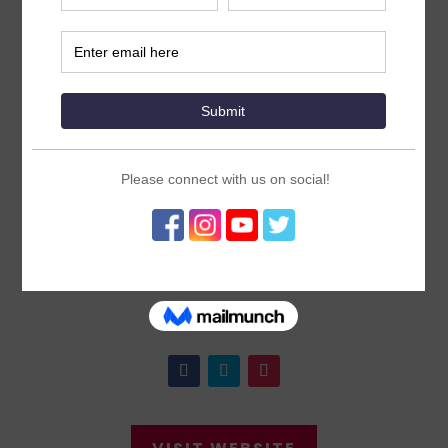
United Nations
Foundation
ICFP2022 Core Organizing Group