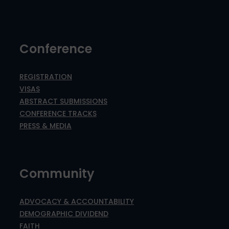
Conference
REGISTRATION
VISAS
ABSTRACT SUBMISSIONS
CONFERENCE TRACKS
PRESS & MEDIA
Community
ADVOCACY & ACCOUNTABILITY
DEMOGRAPHIC DIVIDEND
FAITH