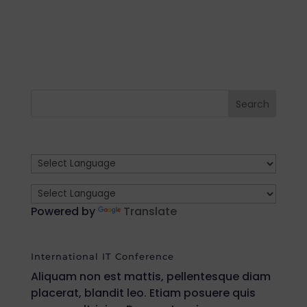
Powered by
Translate
International IT Conference
Aliquam non est mattis, pellentesque diam
placerat, blandit leo. Etiam posuere quis