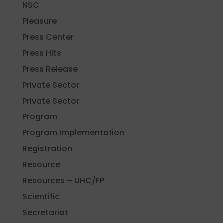
NSC
Pleasure
Press Center
Press Hits
Press Release
Private Sector
Private Sector
Program
Program Implementation
Registration
Resource
Resources – UHC/FP
Scientific
Secretariat