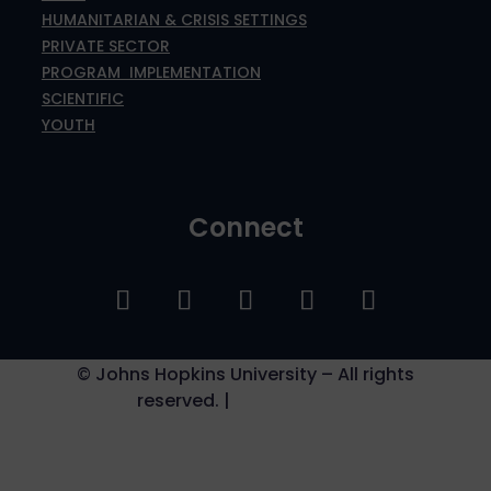
HUMANITARIAN & CRISIS SETTINGS
PRIVATE SECTOR
PROGRAM IMPLEMENTATION
SCIENTIFIC
YOUTH
Connect
©
Johns Hopkins University – All rights
reserved. |
Privacy Policy