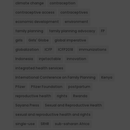
climate change
contraception
contraceptive access
contraceptives
economic development
environment
family planning
family planning advocacy
FP
girls
Girls' Globe
global imperative
globalization
ICFP
ICFP2018
immunizations
Indonesia
injetactable
innovation
integrated health services
International Conference on Family Planning
Kenya
Pfizer
Pfizer Foundation
postpartum
reproductive health
rights
Rwanda
Sayana Press
Sexual and Reproductive Health
sexual and reproductive health and rights
single-use
SRHR
sub-saharan Africa