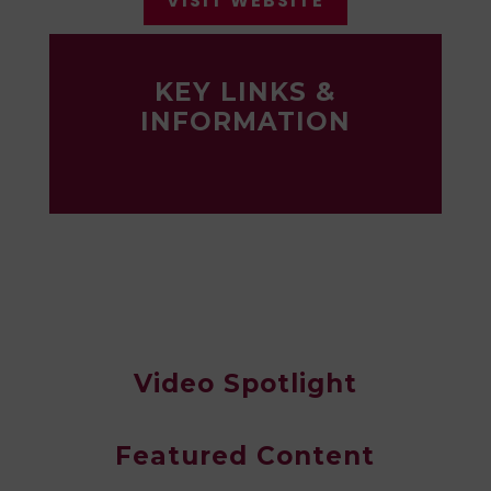
VISIT WEBSITE
KEY LINKS &
INFORMATION
Video Spotlight
Featured Content