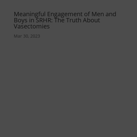
Meaningful Engagement of Men and
Boys in SRHR: The Truth About
Vasectomies
Mar 30, 2023