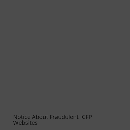
Notice About Fraudulent ICFP
Websites