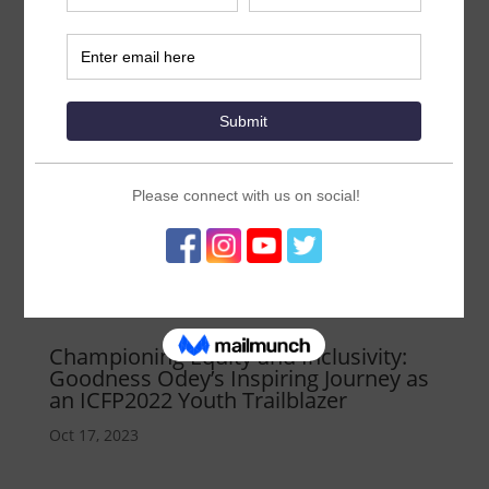
Championing Equity and Inclusivity:
Goodness Odey’s Inspiring Journey as
an ICFP2022 Youth Trailblazer
Oct 17, 2023