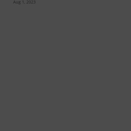
Aug 1, 2023