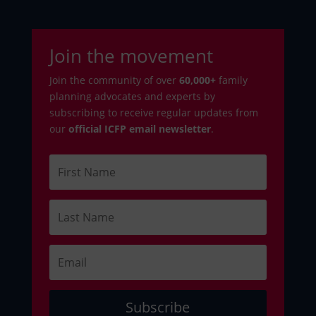
Join the movement
Join the community of over
6
0,000+
family
planning advocates and experts by
subscribing to receive regular updates from
our
official ICFP email newsletter
.
Subscribe