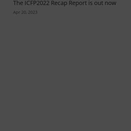
The ICFP2022 Recap Report is out now
Apr 20, 2023