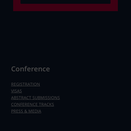
Conference
REGISTRATION
VISAS
ABSTRACT SUBMISSIONS
CONFERENCE TRACKS
PRESS & MEDIA