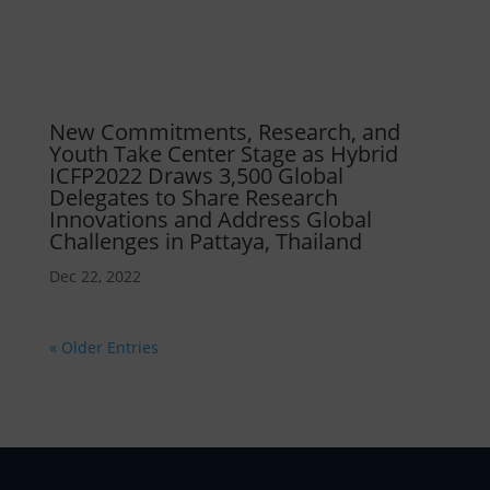
New Commitments, Research, and
Youth Take Center Stage as Hybrid
ICFP2022 Draws 3,500 Global
Delegates to Share Research
Innovations and Address Global
Challenges in Pattaya, Thailand
Dec 22, 2022
« Older Entries