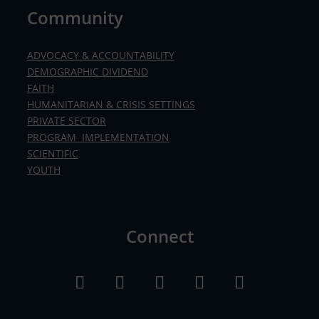
Community
ADVOCACY & ACCOUNTABILITY
DEMOGRAPHIC DIVIDEND
FAITH
HUMANITARIAN & CRISIS SETTINGS
PRIVATE SECTOR
PROGRAM IMPLEMENTATION
SCIENTIFIC
YOUTH
Connect