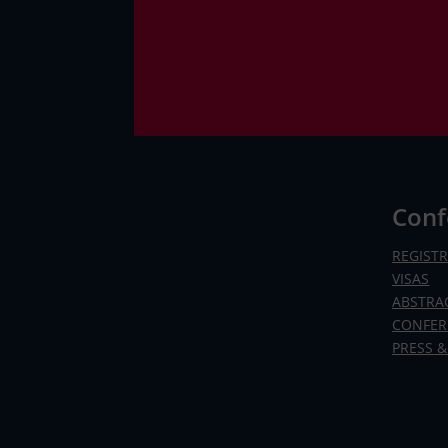
Conf
REGIST
VISAS
ABSTRA
CONFER
PRESS &