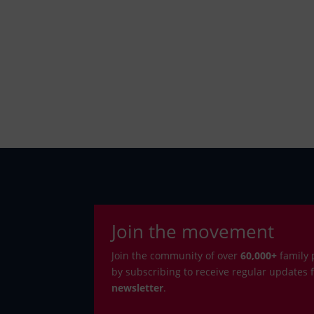
Join the movement
Join the community of over
6
0,000+
family 
by subscribing to receive regular updates
newsletter
.