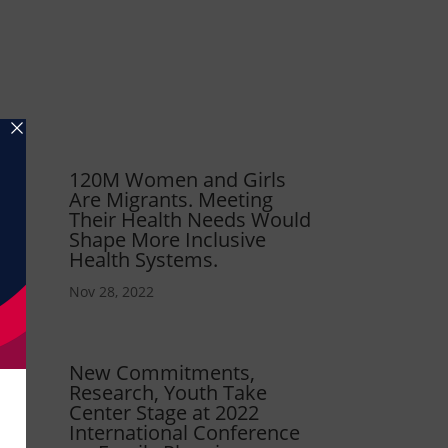
120M Women and Girls
Are Migrants. Meeting
Their Health Needs Would
Shape More Inclusive
Health Systems.
Nov 28, 2022
New Commitments,
Research, Youth Take
Center Stage at 2022
International Conference