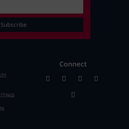
Subscribe
Connect
ITY
ETTINGS
ON