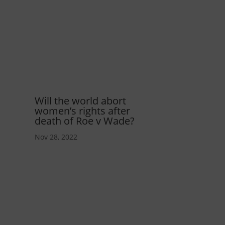
Will the world abort
women’s rights after
death of Roe v Wade?
Nov 28, 2022