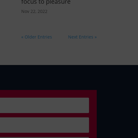
focus to pleasure
Nov 22, 2022
« Older Entries
Next Entries »