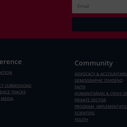
erence
Community
RATION
ADVOCACY & ACCOUNTABIL
DEMOGRAPHIC DIVIDEND
CT SUBMISSIONS
FAITH
ENCE TRACKS
HUMANITARIAN & CRISIS S
 MEDIA
PRIVATE SECTOR
PROGRAM IMPLEMENTATI
SCIENTIFIC
YOUTH