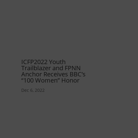
ICFP2022 Youth
Trailblazer and FPNN
Anchor Receives BBC’s
“100 Women” Honor
Dec 6, 2022