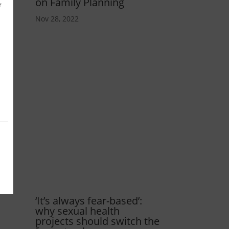
on Family Planning
Nov 28, 2022
‘It’s always fear-based’:
why sexual health
projects should switch the