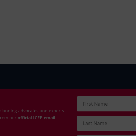
planning advocates and experts
 from our
official ICFP email