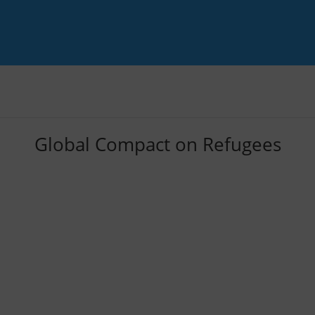
Global Compact on Refugees