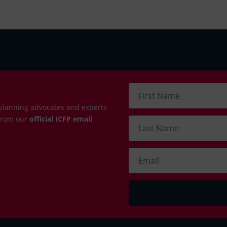
planning advocates and experts
 from our
official ICFP email