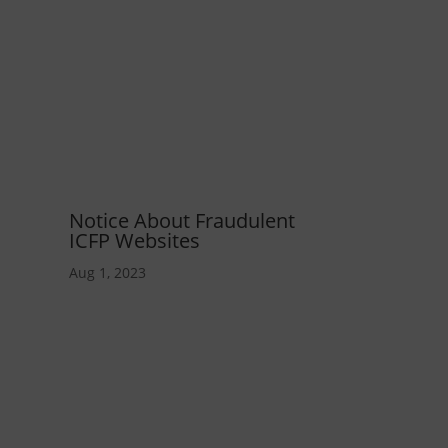
Notice About Fraudulent
ICFP Websites
Aug 1, 2023