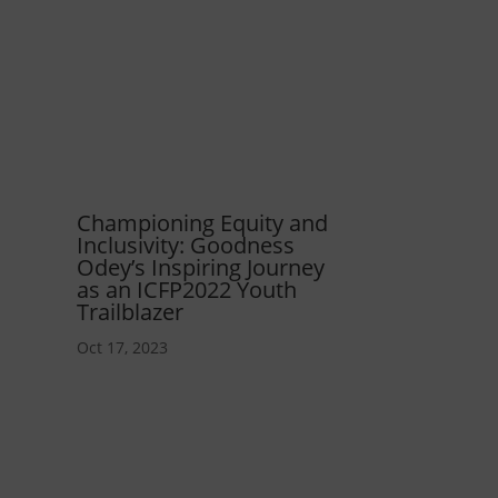
Championing Equity and
Inclusivity: Goodness
Odey’s Inspiring Journey
as an ICFP2022 Youth
Trailblazer
Oct 17, 2023