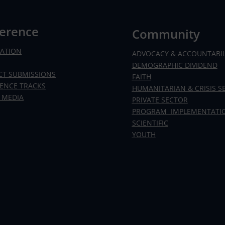
erence
Community
RATION
ADVOCACY & ACCOUNTABIL
DEMOGRAPHIC DIVIDEND
CT SUBMISSIONS
FAITH
ENCE TRACKS
HUMANITARIAN & CRISIS S
 MEDIA
PRIVATE SECTOR
PROGRAM IMPLEMENTATI
SCIENTIFIC
YOUTH