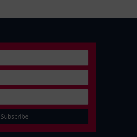
Subscribe