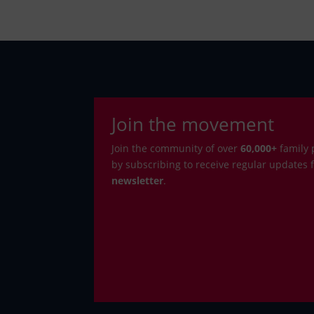
Join the movement
Join the community of over
6
0,000+
family 
by subscribing to receive regular updates
newsletter
.