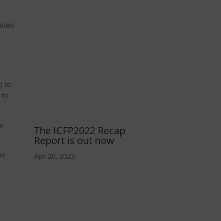
nated
g to
 to
or
The ICFP2022 Recap
Report is out now
he
Apr 20, 2023