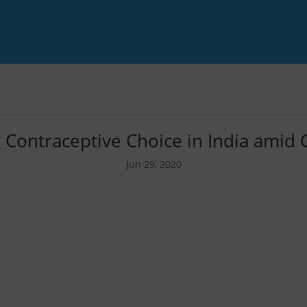
 Contraceptive Choice in India amid
Jun 29, 2020