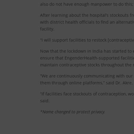
also do not have enough manpower to do this; 
After learning about the hospital’s stockouts
with district health officials to find an altern
facility.
“I will support facilities to restock [contracepti
Now that the lockdown in India has started to
ensure that EngenderHealth-supported facilit
maintain contraceptive stocks throughout th
“We are continuously communicating with our pr
them through online platforms,” said Dr. Akre.
“If facilities face stockouts of contraception, 
said.
*Name changed to protect privacy.