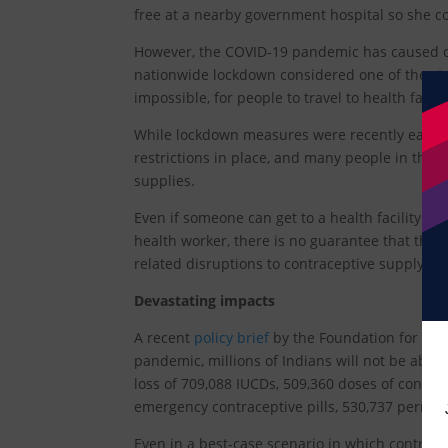
free at a nearby government hospital so she c
However, the COVID-19 pandemic has caused c
nationwide lockdown considered one of the str
impossible, for people to travel to health facili
While lockdown measures were recently eased at
restrictions in place, and many people in the c
supplies.
Even if someone can get to a health facility 
health worker, there is no guarantee that the 
related disruptions to contraceptive supply ch
Devastating impacts
A recent
policy brief
by the Foundation for Repr
pandemic, millions of Indians will not be able
loss of 709,088 IUCDs, 509,360 doses of contrace
emergency contraceptive pills, 530,737 perma
Even in a best-case scenario in which contracep