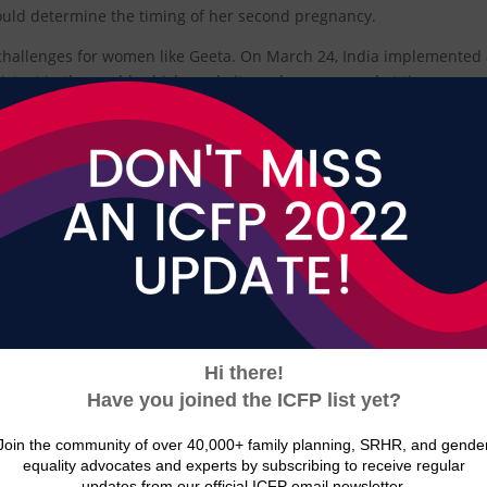
ould determine the timing of her second pregnancy.
hallenges for women like Geeta. On March 24, India implemented
ictest in the world, which made it cumbersome, and at times
ties for contraceptives.
 a national level, there are still hundreds of “containment zones
ountry continue to have difficulty accessing contraceptive services
or has access to home-based contraceptive services through a commu
contraceptive method of their choice will be in stock due to pandem
ains.
oductive Health Services India (FRHS India) estimated that, due to
 to access their chosen contraceptive methods and that there will b
ptive injections, 20 million cycles of oral contraceptive pills, 827,3
nent methods, and 342.11 million condoms.
tive services are at full capacity by July, FRHS India estimates that