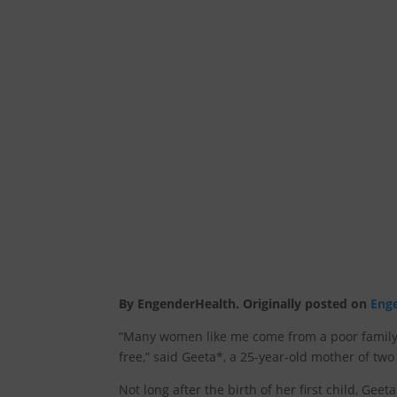
By EngenderHealth. Originally posted on
Eng
“Many women like me come from a poor family.
free,” said Geeta*, a 25-year-old mother of two
Not long after the birth of her first child, Gee