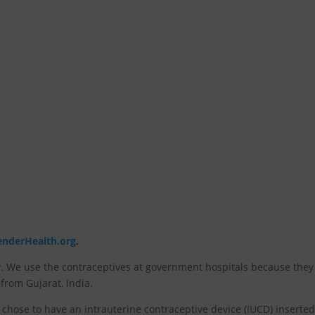
enderHealth.org
.
 We use the contraceptives at government hospitals because they
 from Gujarat, India.
ta chose to have an intrauterine contraceptive device (IUCD) inserted