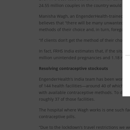
24.55 million couples in the country would not
Manisha Wagh, an EngenderHealth-trained seni
believes that “there will be many unwanted pr
methods of their choice and, in turn, forego th
“If clients don’t get the method of their choic
In fact, FRHS India estimates that, if the situa
million unintended pregnancies and 1.18 milli
Resolving contraceptive stockouts
EngenderHealth’s India team has been working
of 144 health facilities—around 40 of which a
with available contraceptive methods. To date,
roughly 37 of those facilities.
The hospital where Wagh works is one such faci
contraceptive pills.
“Due to the lockdown’s travel restrictions we we