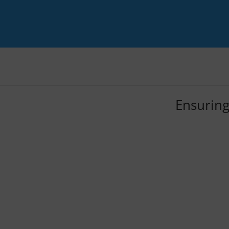
Ensuring