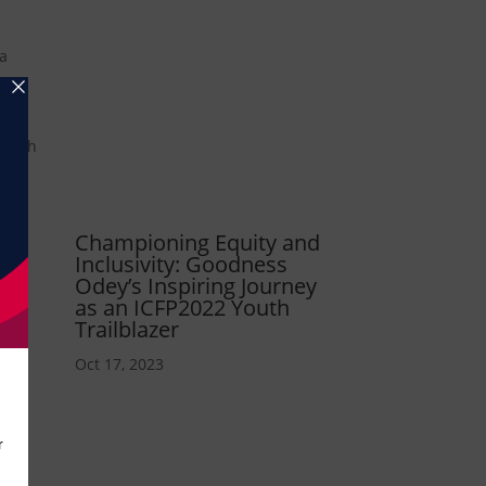
 a
” with
 and
nity
Championing Equity and
Inclusivity: Goodness
ic-
Odey’s Inspiring Journey
as an ICFP2022 Youth
Trailblazer
Oct 17, 2023
 the
e a
32