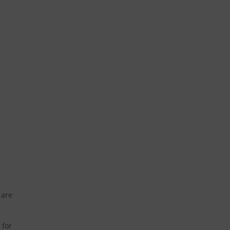
 are
 for