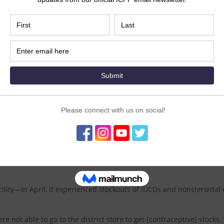
 have been able to access contraceptives in 2020.
or staff nurse working at a government hospital in Maharashtra, I
egnancies and abortions” if people cannot obtain the contraceptiv
e use of contraception altogether.
e, they usually don’t accept other methods,” said Wagh.
tion does not normalize, the country will experience an additional 1.
on abortions (including 681,883 unsafe abortions).
 in the states of Karnataka and Maharashtra to strengthen the sy
re in lock-downed “containment zones”—to ensure they are fully st
 the team’s efforts have helped to resolve contraceptive stockouts a
lity—in April, it experienced stockouts of IUCDs and nonsteroidal 
re not able to go to the district store to get [contraceptive] stocks