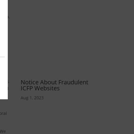
ndia,
e
94
Notice About Fraudulent
stems
ICFP Websites
ocked
t
Aug 1, 2023
oral
. We