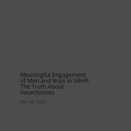
Meaningful Engagement
of Men and Boys in SRHR:
The Truth About
Vasectomies
Mar 30, 2023