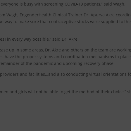
everyone is busy with screening COVID-19 patients,” said Wagh.
 from Wagh, EngenderHealth Clinical Trainer Dr. Apurva Akre coordi
ative way to make sure that contraceptive stocks were supplied to the
ves] in every way possible,” said Dr. Akre.
 ease up in some areas, Dr. Akre and others on the team are workin
ies have the proper systems and coordination mechanisms in place
e remainder of the pandemic and upcoming recovery phase.
oviders and facilities…and also conducting virtual orientations f
women and girls will not be able to get the method of their choice,” s