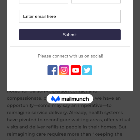
By Koki Agarwal. Originally posted on
jhpiego.org.
Director of MOMENTUM Country and Global Leadership
urges a renewed focus on decentralized, community-
based, client-centered services
With the prospect of delivering an effective COVID-19
vaccine ever changing, public health professionals
have a responsibility to ensure uninterrupted access to
essential health care to women and their families. At
the same time, we must protect clients and the health
workers who serve them from infection. In a profession
noted for person-to-person contact and
compassionate, person-centered care, we have an
opportunity—some may say an imperative—to
reimagine service delivery. Already, health systems
have pivoted to reconfigure waiting areas, offer virtual
visits and deliver refills to people in their homes. But
reimagining care requires more than “keeping the