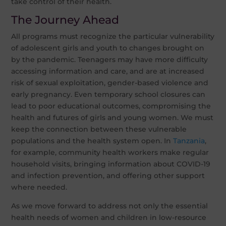
take control of their health.
The Journey Ahead
All programs must recognize the particular vulnerability
of adolescent girls and youth to changes brought on
by the pandemic. Teenagers may have more difficulty
accessing information and care, and are at increased
risk of sexual exploitation, gender-based violence and
early pregnancy. Even temporary school closures can
lead to poor educational outcomes, compromising the
health and futures of girls and young women. We must
keep the connection between these vulnerable
populations and the health system open. In
Tanzania
,
for example, community health workers make regular
household visits, bringing information about COVID-19
and infection prevention, and offering other support
where needed.
As we move forward to address not only the essential
health needs of women and children in low-resource