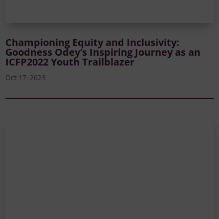
Championing Equity and Inclusivity:
Goodness Odey’s Inspiring Journey as an
ICFP2022 Youth Trailblazer
Oct 17, 2023