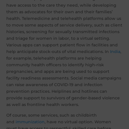
have access to the care they need, while developing
them as advocates for their own and their families’
health. Telemedicine and telehealth platforms allow us
to move some aspects of service delivery, such as client
histories, screening for sexually transmitted infections
and triage for women in labor, to a virtual setting.
Various apps can support patient flow in facilities and
help anticipate stock-outs of vital medications. In
India
,
for example, telehealth platforms are helping
community health officers to identify high-risk
pregnancies, and apps are being used to support
facility readiness assessments. Social media campaigns
can raise awareness of COVID-19 and infection
prevention practices. Helplines and hotlines can
provide support to survivors of gender-based violence
as well as frontline health workers.
Of course, some services, such as childbirth
and
immunization
, have no virtual option. Women
must have access to respectful, skilled care before,