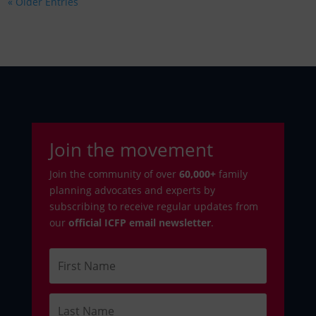
« Older Entries
Join the movement
Join the community of over
6
0,000+
family
planning advocates and experts by
subscribing to receive regular updates from
our
official ICFP email newsletter
.