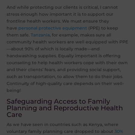
And while protecting our clients is critical, I cannot
stress enough how important it is to support our
frontline health workers. We must ensure they
have
personal protective equipment
(PPE) to keep
them safe.
Tanzania
, for example, makes sure all
community health workers are well equipped with PPE
—about 90% of which is locally made—and
handwashing supplies. Equally important is offering
counseling to help health workers cope with their own
and their clients’ fears, and providing social support,
such as transportation, to allow them to do their jobs.
Continuity of high-quality care depends on their well-
being!
Safeguarding Access to Family
Planning and Reproductive Health
Care
As we have seen in countries such as Kenya, where
voluntary family planning care dropped to about
30%