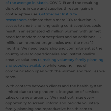
of the average in March
, COVID-19 and the resulting
disruptions in care and supplies threaten gains in
contraceptive use.
Guttmacher Institute
researchers
estimate that a mere 10% reduction in
access to short- and long-acting contraceptives could
result in an estimated 49 million women with unmet
need for modern contraceptives and an additional 15
million unintended pregnancies over the next 12
months. We need leadership and commitment at the
country level to operationalize and institutionalize
creative solutions
to making voluntary family planning
and supplies available
, while keeping lines of
communication open with the women and families we
serve.
With contacts between clients and the health system
limited due to the pandemic, integration of services
takes on a new urgency. We must optimize every
opportunity to screen, inform and provide voluntary
family planning and reproductive health care to