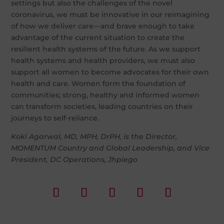
settings but also the challenges of the novel
coronavirus, we must be innovative in our reimagining
of how we deliver care—and brave enough to take
advantage of the current situation to create the
resilient health systems of the future. As we support
health systems and health providers, we must also
support all women to become advocates for their own
health and care. Women form the foundation of
communities; strong, healthy and informed women
can transform societies, leading countries on their
journeys to self-reliance.
Koki Agarwal, MD, MPH, DrPH, is the Director,
MOMENTUM Country and Global Leadership, and Vice
President, DC Operations, Jhpiego