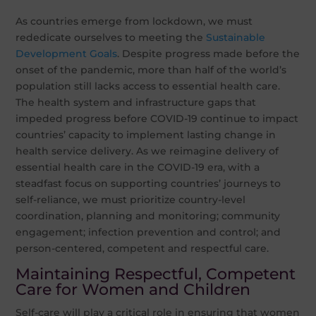
As countries emerge from lockdown, we must
rededicate ourselves to meeting the
Sustainable
Development Goals
. Despite progress made before the
onset of the pandemic, more than half of the world’s
population still lacks access to essential health care.
The health system and infrastructure gaps that
impeded progress before COVID-19 continue to impact
countries’ capacity to implement lasting change in
health service delivery. As we reimagine delivery of
essential health care in the COVID-19 era, with a
steadfast focus on supporting countries’ journeys to
self-reliance, we must prioritize country-level
coordination, planning and monitoring; community
engagement; infection prevention and control; and
person-centered, competent and respectful care.
Maintaining Respectful, Competent
Care for Women and Children
Self-care will play a critical role in ensuring that women