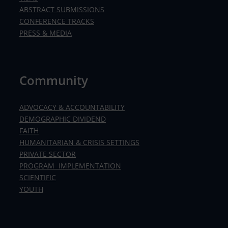
ABSTRACT SUBMISSIONS
CONFERENCE TRACKS
PRESS & MEDIA
Community
ADVOCACY & ACCOUNTABILITY
DEMOGRAPHIC DIVIDEND
FAITH
HUMANITARIAN & CRISIS SETTINGS
PRIVATE SECTOR
PROGRAM IMPLEMENTATION
SCIENTIFIC
YOUTH