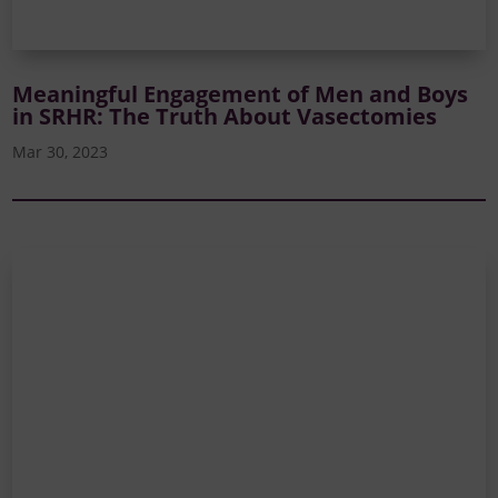
Meaningful Engagement of Men and Boys
in SRHR: The Truth About Vasectomies
Mar 30, 2023