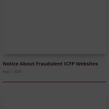
Notice About Fraudulent ICFP Websites
Aug 1, 2023