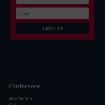
Subscribe
Conference
REGISTRATION
VISAS