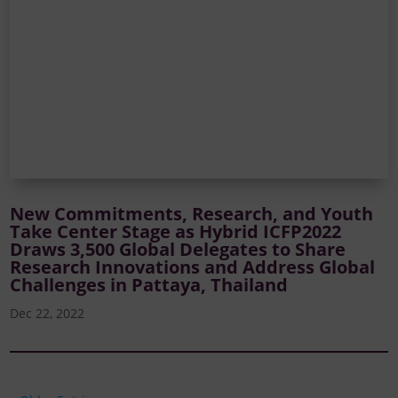
New Commitments, Research, and Youth
Take Center Stage as Hybrid ICFP2022
Draws 3,500 Global Delegates to Share
Research Innovations and Address Global
Challenges in Pattaya, Thailand
Dec 22, 2022