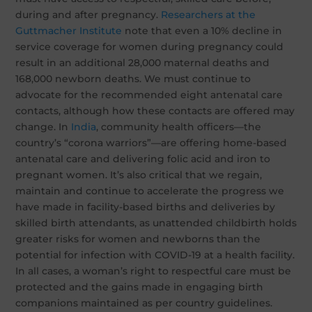
during and after pregnancy.
Researchers at the
Guttmacher Institute
note that even a 10% decline in
service coverage for women during pregnancy could
result in an additional 28,000 maternal deaths and
168,000 newborn deaths. We must continue to
advocate for the recommended eight antenatal care
contacts, although how these contacts are offered may
change. In
India
, community health officers—the
country’s “corona warriors”—are offering home-based
antenatal care and delivering folic acid and iron to
pregnant women. It’s also critical that we regain,
maintain and continue to accelerate the progress we
have made in facility-based births and deliveries by
skilled birth attendants, as unattended childbirth holds
greater risks for women and newborns than the
potential for infection with COVID-19 at a health facility.
In all cases, a woman’s right to respectful care must be
protected and the gains made in engaging birth
companions maintained as per country guidelines.