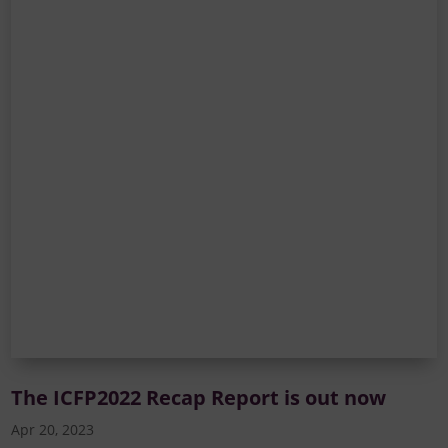
The ICFP2022 Recap Report is out now
Apr 20, 2023