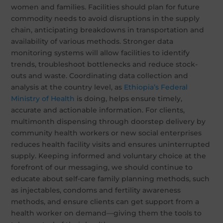
women and families. Facilities should plan for future
commodity needs to avoid disruptions in the supply
chain, anticipating breakdowns in transportation and
availability of various methods. Stronger data
monitoring systems will allow facilities to identify
trends, troubleshoot bottlenecks and reduce stock-
outs and waste. Coordinating data collection and
analysis at the country level, as
Ethiopia’s Federal
Ministry of Health
is doing, helps ensure timely,
accurate and actionable information. For clients,
multimonth dispensing through doorstep delivery by
community health workers or new social enterprises
reduces health facility visits and ensures uninterrupted
supply. Keeping informed and voluntary choice at the
forefront of our messaging, we should continue to
educate about self-care family planning methods, such
as injectables, condoms and fertility awareness
methods, and ensure clients can get support from a
health worker on demand—giving them the tools to