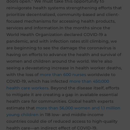
doors open.” We must take this opportunity to
reinvigorate health systems strengthening efforts that
prioritize decentralized, community-based and client-
focused mechanisms for accessing health products,
services and information.In the months since the
World Health Organization declared COVID-19 a
pandemic, and with infection rates still climbing, we
are beginning to see the damage the coronavirus is
having on efforts to advance the health and survival of
women and children around the world. We’re also
seeing a devastating increase in health worker deaths,
with the loss of
more than 600 nurses
worldwide to
COVID-19, which has infected
more than 450,000
health care workers
. Beyond the disease itself, efforts
to mitigate it are creating a gap in available essential
health care for communities. Global health experts
estimate that
more than 56,000 women and 1.1 million
young children
in 118 low- and middle-income
countries could die of reduced access to high-quality
health care—an indirect effect of COVID-19.